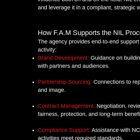
R
R
and leverage it in a compliant, strategic 
D
D
How F.A.M Supports the NIL Pro
The agency provides end-to-end support t
activity:
Brand Development:
Guidance on buildin
Y
Y
with partners and audiences.
Partnership Sourcing:
Connections to rep
and image.
Contract Management:
Negotiation, revi
fairness, protection, and long-term benefi
Compliance Support:
Assistance with NCA
activities meet required standards.