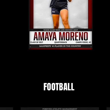
FOOTBALL