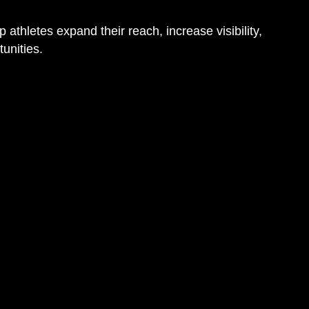
 athletes expand their reach, increase visibility,
unities.