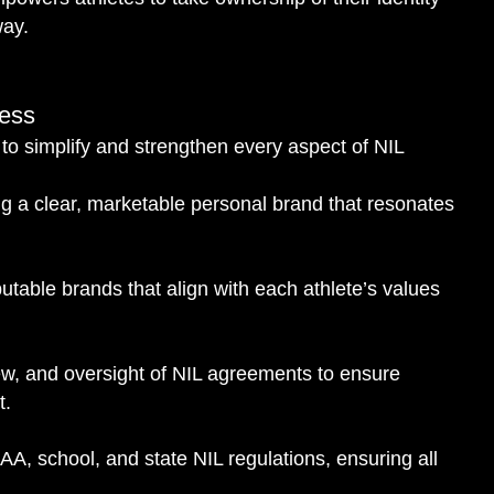
way.
cess
o simplify and strengthen every aspect of NIL
g a clear, marketable personal brand that resonates
utable brands that align with each athlete’s values
ew, and oversight of NIL agreements to ensure
t.
A, school, and state NIL regulations, ensuring all