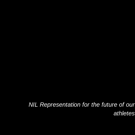
OU
OU
EXTENDE
EXTENDE
FAMIL
FAMIL
NIL Representation for the future of our
athletes