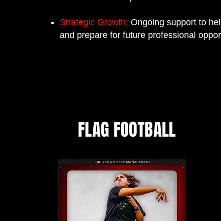
Strategic Growth:
Ongoing support to help
and prepare for future professional opport
FLAG FOOTBALL