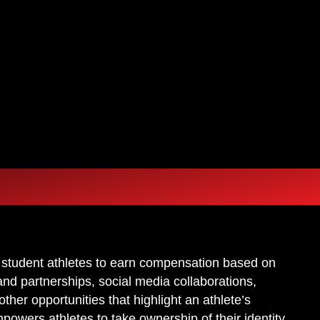
 FAMI
 FAMI
 student athletes to earn compensation based on
and partnerships, social media collaborations,
er opportunities that highlight an athlete’s
mpowers athletes to take ownership of their identity