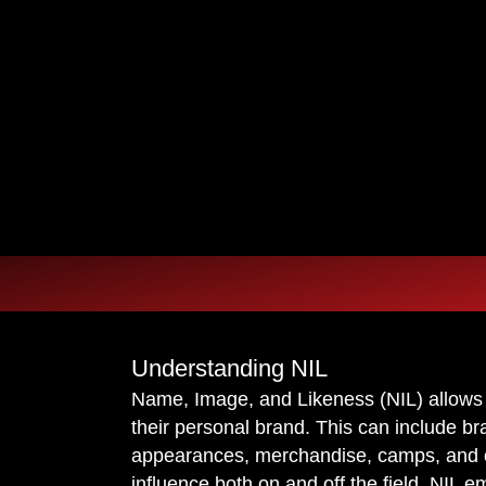
OU ARE
OU ARE
REPRESENTATION.
REPRESENTATION.
Understanding NIL
Name, Image, and Likeness (NIL) allows
their personal brand. This can include br
appearances, merchandise, camps, and oth
influence both on and off the field. NIL e