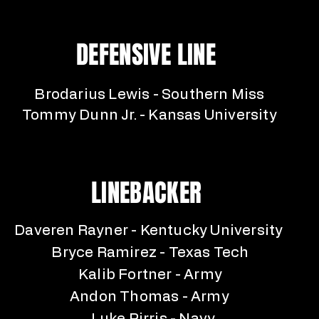
DEFENSIVE LINE
Brodarius Lewis - Southern Miss
Tommy Dunn Jr. - Kansas University
LINEBACKER
Daveren Rayner - Kentucky University
Bryce Ramirez - Texas Tech
Kalib Fortner - Army
Andon Thomas - Army