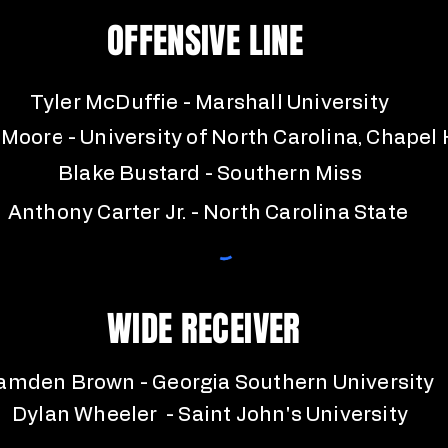
OFFENSIVE LINE
Tyler McDuffie - Marshall University
 Moore - University of North Carolina, Chapel H
Blake Bustard - Southern Miss
Anthony Carter Jr. - North Carolina State
WIDE RECEIVER
amden Brown - Georgia Southern University
Dylan Wheeler - Saint John's University