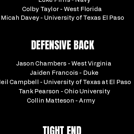
Luke Pirris - Navy
Colby Taylor - West Florida
Micah Davey - University of Texas El Paso
DEFENSIVE BACK
Jason Chambers - West Virginia
Jaiden Francois - Duke
eil Campbell - University of Texas at El Paso
Tank Pearson - Ohio University
Collin Matteson - Army
TIGHT END