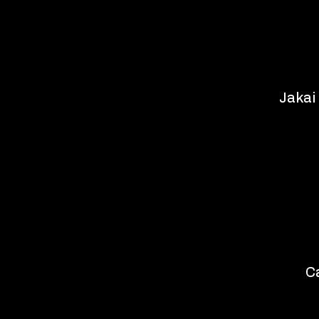
Jakai
C