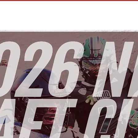
HOME
OU