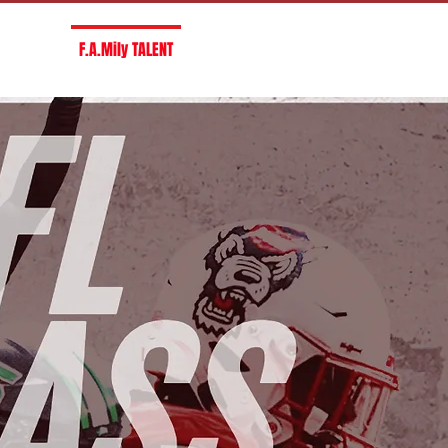
R F.A.M
F.A.Mily TALENT
SERVICES
CONTACT US
CAREE