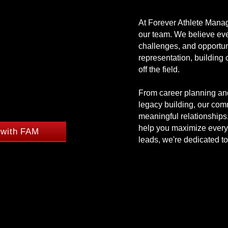
OPHY
OPHY
At Forever Athlete Manag
our team. We believe ever
challenges, and opportun
representation, building
FAMILY.
FAMILY.
off the field.
From career planning and
legacy building, our co
meaningful relationships
help you maximize every 
 with FAM
leads, we're dedicated to