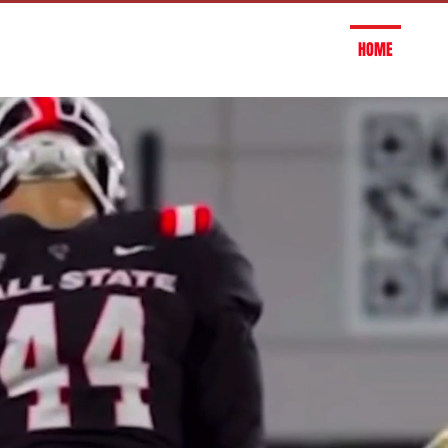
HOME
OU