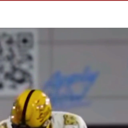
R F.A.M
F.A.Mily TALENT
SERVICES
CONTACT US
CAREE