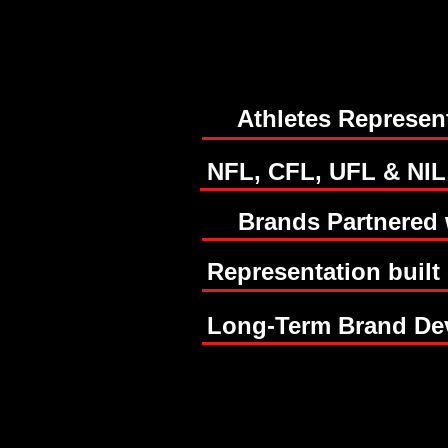
30+
30+
Athletes Represen
50+
50+
NFL, CFL, UFL & NIL
Brands Partnered 
Representation built
Long-Term Brand De