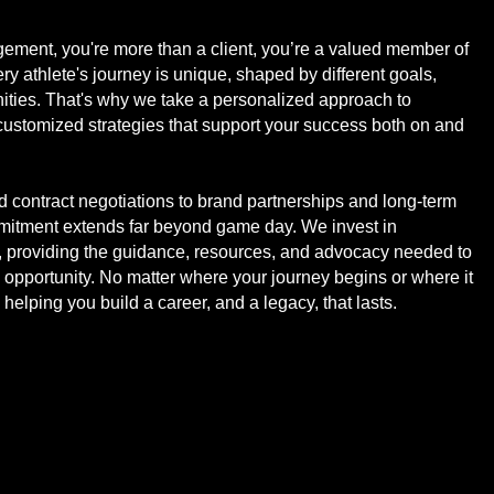
ement, you're more than a client, you’re a valued member of
y athlete's journey is unique, shaped by different goals,
ities. That's why we take a personalized approach to
 customized strategies that support your success both on and
 contract negotiations to brand partnerships and long-term
mmitment extends far beyond game day. We invest in
, providing the guidance, resources, and advocacy needed to
opportunity. No matter where your journey begins or where it
 helping you build a career, and a legacy, that lasts.