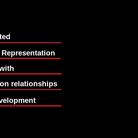
ted
BUIL
BUIL
 Representation
with
 on relationships
GE
GE
velopment